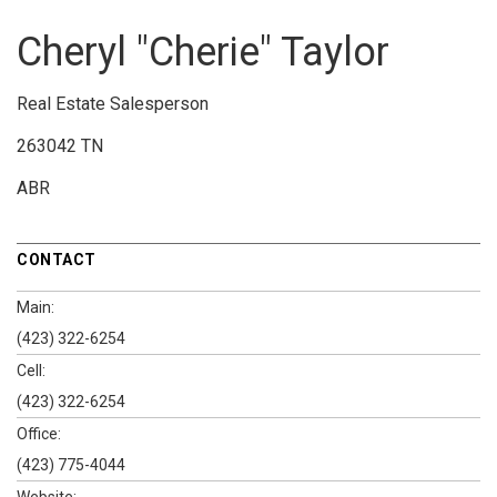
Cheryl "Cherie" Taylor
Real Estate Salesperson
263042 TN
ABR
CONTACT
Main:
(423) 322-6254
Cell:
(423) 322-6254
Office:
(423) 775-4044
Website: