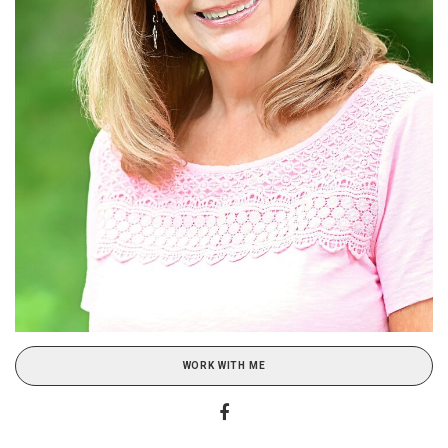
WORK WITH ME