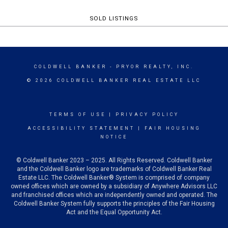
SOLD LISTINGS
COLDWELL BANKER
- PRYOR REALTY, INC.
© 2026 COLDWELL BANKER REAL ESTATE LLC
TERMS OF USE
|
PRIVACY POLICY
ACCESSIBILITY STATEMENT
|
FAIR HOUSING
NOTICE
© Coldwell Banker 2023 – 2025. All Rights Reserved. Coldwell Banker
and the Coldwell Banker logo are trademarks of Coldwell Banker Real
Estate LLC. The Coldwell Banker® System is comprised of company
owned offices which are owned by a subsidiary of Anywhere Advisors LLC
and franchised offices which are independently owned and operated. The
Coldwell Banker System fully supports the principles of the Fair Housing
Act and the Equal Opportunity Act.