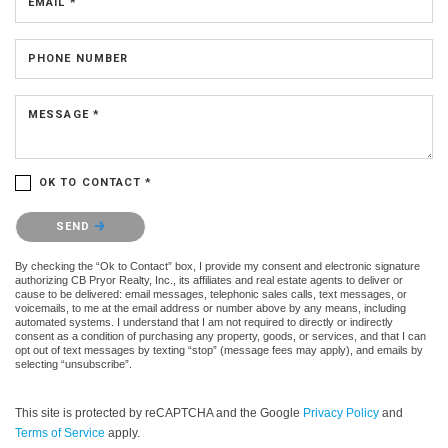
EMAIL *
PHONE NUMBER
MESSAGE *
OK TO CONTACT *
Please confirm that you are not a robot.
SEND
By checking the “Ok to Contact” box, I provide my consent and electronic signature
authorizing CB Pryor Realty, Inc., its affiliates and real estate agents to deliver or
cause to be delivered: email messages, telephonic sales calls, text messages, or
voicemails, to me at the email address or number above by any means, including
automated systems. I understand that I am not required to directly or indirectly
consent as a condition of purchasing any property, goods, or services, and that I can
opt out of text messages by texting “stop” (message fees may apply), and emails by
selecting “unsubscribe”.
This site is protected by reCAPTCHA and the Google
Privacy Policy
and
Terms of Service
apply.