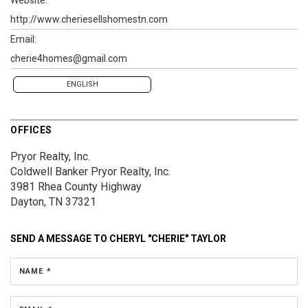
http://www.cheriesellshomestn.com
Email:
cherie4homes@gmail.com
ENGLISH
OFFICES
Pryor Realty, Inc.
Coldwell Banker Pryor Realty, Inc.
3981 Rhea County Highway
Dayton, TN 37321
SEND A MESSAGE TO
CHERYL "CHERIE" TAYLOR
NAME *