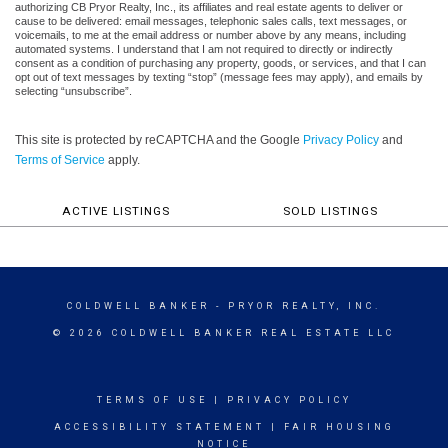
authorizing CB Pryor Realty, Inc., its affiliates and real estate agents to deliver or
cause to be delivered: email messages, telephonic sales calls, text messages, or
voicemails, to me at the email address or number above by any means, including
automated systems. I understand that I am not required to directly or indirectly
consent as a condition of purchasing any property, goods, or services, and that I can
opt out of text messages by texting “stop” (message fees may apply), and emails by
selecting “unsubscribe”.
This site is protected by reCAPTCHA and the Google
Privacy Policy
and
Terms of Service
apply.
ACTIVE LISTINGS
SOLD LISTINGS
COLDWELL BANKER
- PRYOR REALTY, INC.
© 2026 COLDWELL BANKER REAL ESTATE LLC
TERMS OF USE
|
PRIVACY POLICY
ACCESSIBILITY STATEMENT
|
FAIR HOUSING
NOTICE