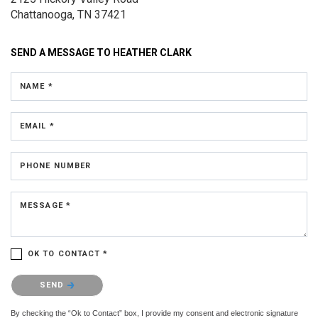
Chattanooga, TN 37421
SEND A MESSAGE TO
HEATHER CLARK
NAME *
EMAIL *
PHONE NUMBER
MESSAGE *
OK TO CONTACT *
Please confirm that you are not a robot.
SEND
By checking the “Ok to Contact” box, I provide my consent and electronic signature