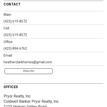
CONTACT
Main:
(423) 619-8572
Cell:
(423) 619-8572
Office:
(423) 894-6762
Email:
heatherclarkhomes@gmail.com
ENGLISH
OFFICES
Pryor Realty, Inc.
Coldwell Banker Pryor Realty, Inc.
2125 Hickory Valley Road