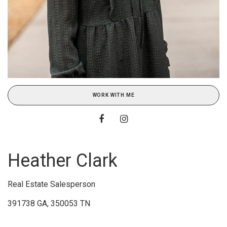
WORK WITH ME
Heather Clark
Real Estate Salesperson
391738 GA, 350053 TN