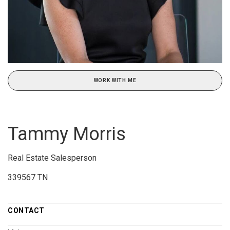
WORK WITH ME
Tammy Morris
Real Estate Salesperson
339567 TN
CONTACT