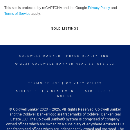
This site is protected by reCAPTCHA and the Google
Privacy Policy
and
Terms of Service
apply.
SOLD LISTINGS
COLDWELL BANKER
- PRYOR REALTY, INC.
© 2026 COLDWELL BANKER REAL ESTATE LLC
TERMS OF USE
|
PRIVACY POLICY
ACCESSIBILITY STATEMENT
|
FAIR HOUSING
NOTICE
© Coldwell Banker 2023 – 2025. All Rights Reserved. Coldwell Banker
and the Coldwell Banker logo are trademarks of Coldwell Banker Real
Estate LLC. The Coldwell Banker® System is comprised of company
owned offices which are owned by a subsidiary of Anywhere Advisors LLC
and franchised offices which are independently owned and operated. The