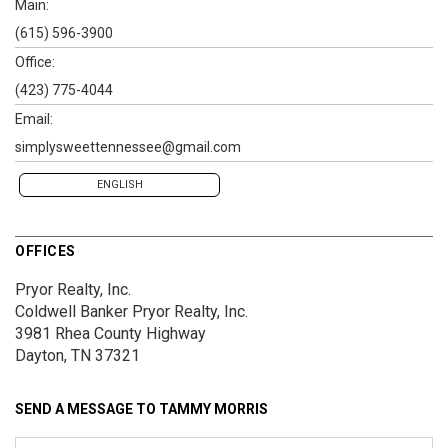
Main:
(615) 596-3900
Office:
(423) 775-4044
Email:
simplysweettennessee@gmail.com
ENGLISH
OFFICES
Pryor Realty, Inc.
Coldwell Banker Pryor Realty, Inc.
3981 Rhea County Highway
Dayton, TN 37321
SEND A MESSAGE TO
TAMMY MORRIS