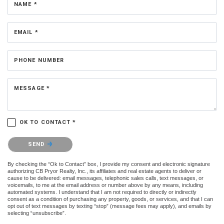
NAME *
EMAIL *
PHONE NUMBER
MESSAGE *
OK TO CONTACT *
Please confirm that you are not a robot.
SEND
By checking the “Ok to Contact” box, I provide my consent and electronic signature
authorizing CB Pryor Realty, Inc., its affiliates and real estate agents to deliver or
cause to be delivered: email messages, telephonic sales calls, text messages, or
voicemails, to me at the email address or number above by any means, including
automated systems. I understand that I am not required to directly or indirectly
consent as a condition of purchasing any property, goods, or services, and that I can
opt out of text messages by texting “stop” (message fees may apply), and emails by
selecting “unsubscribe”.