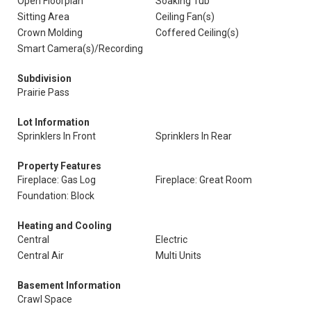
Open Floorplan
Soaking Tub
Sitting Area
Ceiling Fan(s)
Crown Molding
Coffered Ceiling(s)
Smart Camera(s)/Recording
Subdivision
Prairie Pass
Lot Information
Sprinklers In Front
Sprinklers In Rear
Property Features
Fireplace: Gas Log
Fireplace: Great Room
Foundation: Block
Heating and Cooling
Central
Electric
Central Air
Multi Units
Basement Information
Crawl Space