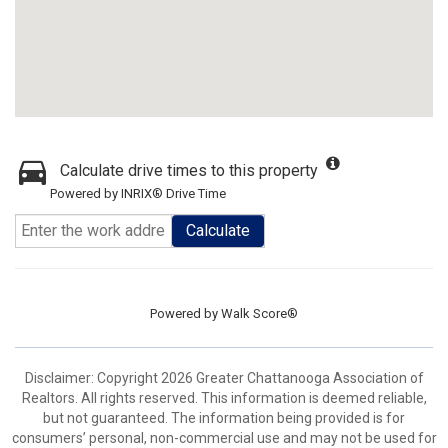
Calculate drive times to this property
Powered by INRIX® Drive Time
Calculate
Powered by
Walk Score®
Disclaimer: Copyright 2026 Greater Chattanooga Association of
Realtors. All rights reserved. This information is deemed reliable,
but not guaranteed. The information being provided is for
consumers’ personal, non-commercial use and may not be used for