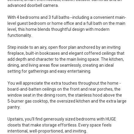
advanced doorbell camera.
With 4 bedrooms and 3 full baths--including a convenient main-
level guest bedroom or home office and a full bath on the main
level, this home blends thoughtful design with modern
functionality.
Step inside to an airy, open floor plan anchored by an inviting
fireplace, built-in bookcases and elegant coffered ceilings that
add depth and character to the main living space. The kitchen,
dining, and living areas flow seamlessly, creating an ideal
setting for gatherings and easy entertaining.
You will appreciate the extra touches throughout the home -
board-and-batten ceilings on the front and rear porches, the
window seat in the dining room, the stainless hood above the
5-burner gas cooktop, the oversized kitchen and the extra large
pantry.
Upstairs, you'll find generously sized bedrooms with HUGE
closets that make storage effortless. Every space feels
intentional, well-proportioned, and inviting.