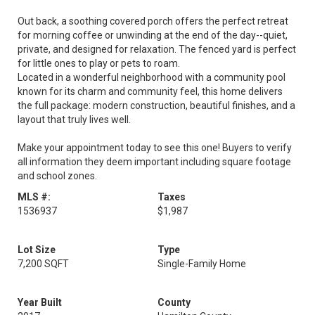
Out back, a soothing covered porch offers the perfect retreat
for morning coffee or unwinding at the end of the day--quiet,
private, and designed for relaxation. The fenced yard is perfect
for little ones to play or pets to roam.
Located in a wonderful neighborhood with a community pool
known for its charm and community feel, this home delivers
the full package: modern construction, beautiful finishes, and a
layout that truly lives well.
Make your appointment today to see this one! Buyers to verify
all information they deem important including square footage
and school zones.
MLS #:
Taxes
1536937
$1,987
Lot Size
Type
7,200 SQFT
Single-Family Home
Year Built
County