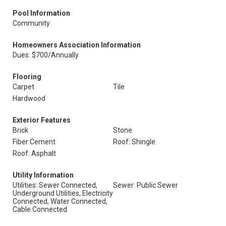
Pool Information
Community
Homeowners Association Information
Dues: $700/Annually
Flooring
Carpet
Tile
Hardwood
Exterior Features
Brick
Stone
Fiber Cement
Roof: Shingle
Roof: Asphalt
Utility Information
Utilities: Sewer Connected,
Sewer: Public Sewer
Underground Utilities, Electricity
Connected, Water Connected,
Cable Connected