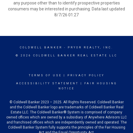
any purpose other than to identify prospective properties
consumers may be interested in purchasing. Data last updated
8/7/26 01:27
COLDWELL BANKER
- PRYOR REALTY, INC.
© 2026 COLDWELL BANKER REAL ESTATE LLC
TERMS OF USE
|
PRIVACY POLICY
ACCESSIBILITY STATEMENT
|
FAIR HOUSING
NOTICE
© Coldwell Banker 2023 – 2025. All Rights Reserved. Coldwell Banker
and the Coldwell Banker logo are trademarks of Coldwell Banker Real
Estate LLC. The Coldwell Banker® System is comprised of company
owned offices which are owned by a subsidiary of Anywhere Advisors LLC
and franchised offices which are independently owned and operated. The
Coldwell Banker System fully supports the principles of the Fair Housing
Act and the Equal Opportunity Act.