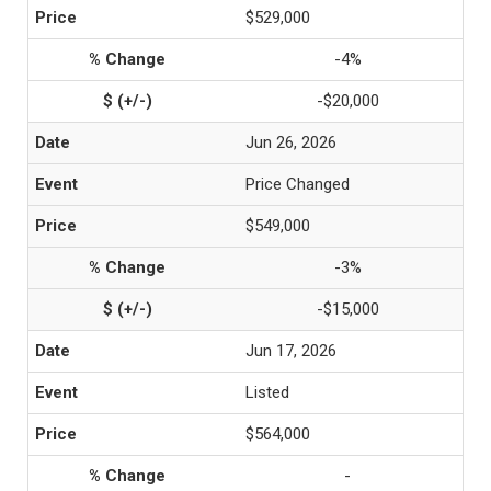
$529,000
-4%
-$20,000
Jun 26, 2026
Price Changed
$549,000
-3%
-$15,000
Jun 17, 2026
Listed
$564,000
-