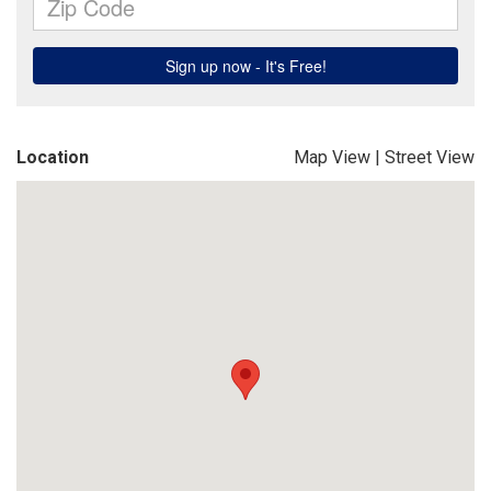
Location
Map View
|
Street View