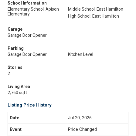
School Information
Elementary School: Apison
Middle School: East Hamilton
Elementary
High School: East Hamilton
Garage
Garage Door Opener
Parking
Garage Door Opener
Kitchen Level
Stories
2
Living Area
2,760 sqft
Listing Price History
Jul 20, 2026
Price Changed