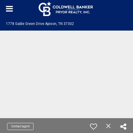
1778 Gable Green Drive Apison, TN 37302
Contact agent