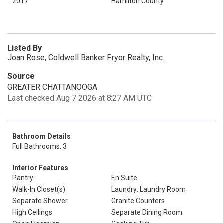
2017
Hamilton County
Listed By
Joan Rose, Coldwell Banker Pryor Realty, Inc.
Source
GREATER CHATTANOOGA
Last checked Aug 7 2026 at 8:27 AM UTC
Bathroom Details
Full Bathrooms: 3
Interior Features
Pantry
En Suite
Walk-In Closet(s)
Laundry: Laundry Room
Separate Shower
Granite Counters
High Ceilings
Separate Dining Room