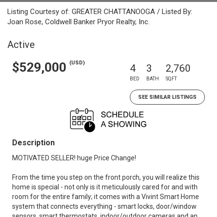
Listing Courtesy of: GREATER CHATTANOOGA / Listed By:
Joan Rose, Coldwell Banker Pryor Realty, Inc.
Active
(USD)
$529,000
4
3
2,760
BED
BATH
SQFT
SEE SIMILAR LISTINGS
Description
MOTIVATED SELLER! huge Price Change!
From the time you step on the front porch, you will realize this
home is special - not only is it meticulously cared for and with
room for the entire family; it comes with a Vivint Smart Home
system that connects everything - smart locks, door/window
sensors, smart thermostats, indoor/outdoor cameras and an