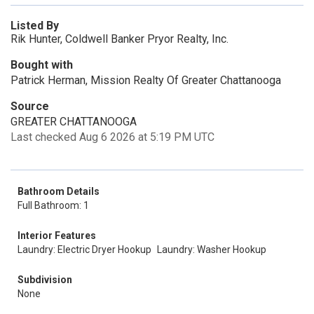
Listed By
Rik Hunter, Coldwell Banker Pryor Realty, Inc.
Bought with
Patrick Herman, Mission Realty Of Greater Chattanooga
Source
GREATER CHATTANOOGA
Last checked Aug 6 2026 at 5:19 PM UTC
Bathroom Details
Full Bathroom: 1
Interior Features
Laundry: Electric Dryer Hookup
Laundry: Washer Hookup
Subdivision
None