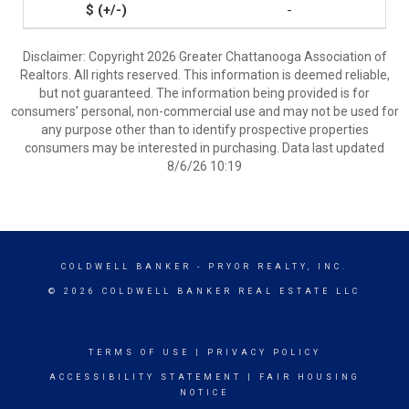
-
Disclaimer: Copyright 2026 Greater Chattanooga Association of
Realtors. All rights reserved. This information is deemed reliable,
but not guaranteed. The information being provided is for
consumers’ personal, non-commercial use and may not be used for
any purpose other than to identify prospective properties
consumers may be interested in purchasing. Data last updated
8/6/26 10:19
COLDWELL BANKER
- PRYOR REALTY, INC.
© 2026 COLDWELL BANKER REAL ESTATE LLC
TERMS OF USE
|
PRIVACY POLICY
ACCESSIBILITY STATEMENT
|
FAIR HOUSING
NOTICE