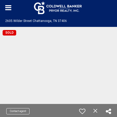
2605 Wilder Street Chattanooga, TN 37406
SOLD
Contact agent