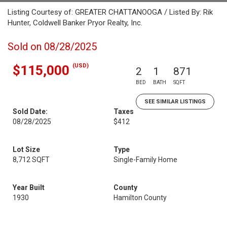
Listing Courtesy of: GREATER CHATTANOOGA / Listed By: Rik
Hunter, Coldwell Banker Pryor Realty, Inc.
Sold on 08/28/2025
(USD)
$115,000
2
1
871
BED
BATH
SQFT
SEE SIMILAR LISTINGS
Sold Date:
Taxes
08/28/2025
$412
Lot Size
Type
8,712 SQFT
Single-Family Home
Year Built
County
1930
Hamilton County