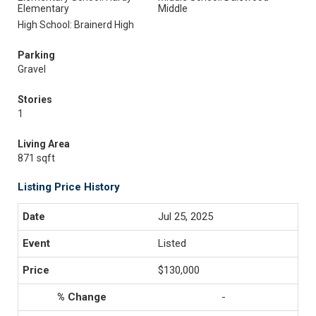
Elementary
Middle
High School: Brainerd High
Parking
Gravel
Stories
1
Living Area
871 sqft
Listing Price History
Jul 25, 2025
Listed
$130,000
-