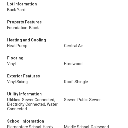
Lot Information
Back Yard
Property Features
Foundation: Block
Heating and Cooling
Heat Pump
Central Air
Flooring
Vinyl
Hardwood
Exterior Features
Vinyl Siding
Roof: Shingle
Utility Information
Utilities: Sewer Connected,
Sewer: Public Sewer
Electricity Connected, Water
Connected
School Information
Elementary School: Hardy
Middle School: Dalewood