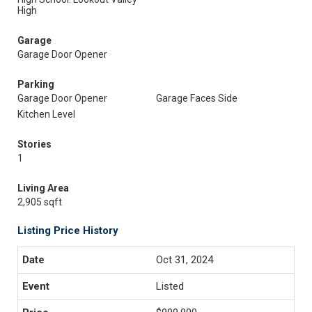
High
Garage
Garage Door Opener
Parking
Garage Door Opener
Garage Faces Side
Kitchen Level
Stories
1
Living Area
2,905 sqft
Listing Price History
Oct 31, 2024
Listed