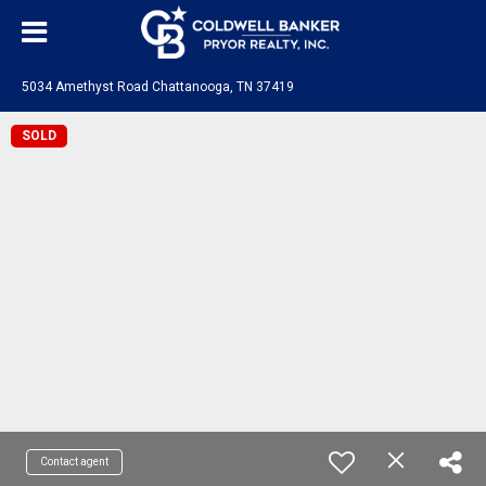
5034 Amethyst Road Chattanooga, TN 37419
SOLD
Contact agent