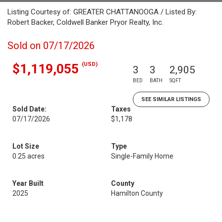
Listing Courtesy of: GREATER CHATTANOOGA / Listed By:
Robert Backer, Coldwell Banker Pryor Realty, Inc.
Sold on 07/17/2026
(USD)
$1,119,055
3
3
2,905
BED
BATH
SQFT
SEE SIMILAR LISTINGS
Sold Date:
Taxes
07/17/2026
$1,178
Lot Size
Type
0.25 acres
Single-Family Home
Year Built
County
2025
Hamilton County