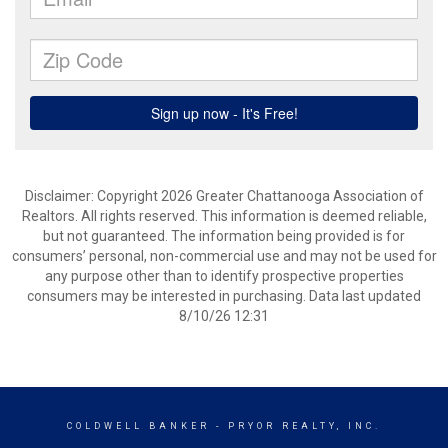
Disclaimer: Copyright 2026 Greater Chattanooga Association of
Realtors. All rights reserved. This information is deemed reliable,
but not guaranteed. The information being provided is for
consumers’ personal, non-commercial use and may not be used for
any purpose other than to identify prospective properties
consumers may be interested in purchasing. Data last updated
8/10/26 12:31
COLDWELL BANKER
- PRYOR REALTY, INC.