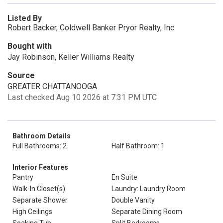
Listed By
Robert Backer, Coldwell Banker Pryor Realty, Inc.
Bought with
Jay Robinson, Keller Williams Realty
Source
GREATER CHATTANOOGA
Last checked Aug 10 2026 at 7:31 PM UTC
Bathroom Details
Full Bathrooms: 2
Half Bathroom: 1
Interior Features
Pantry
En Suite
Walk-In Closet(s)
Laundry: Laundry Room
Separate Shower
Double Vanity
High Ceilings
Separate Dining Room