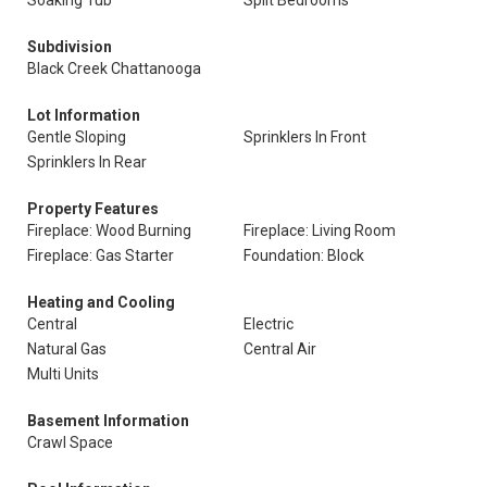
Soaking Tub
Split Bedrooms
Subdivision
Black Creek Chattanooga
Lot Information
Gentle Sloping
Sprinklers In Front
Sprinklers In Rear
Property Features
Fireplace: Wood Burning
Fireplace: Living Room
Fireplace: Gas Starter
Foundation: Block
Heating and Cooling
Central
Electric
Natural Gas
Central Air
Multi Units
Basement Information
Crawl Space