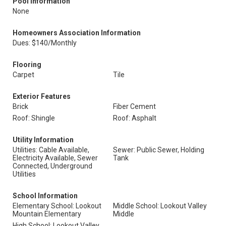
Pool Information
None
Homeowners Association Information
Dues: $140/Monthly
Flooring
Carpet
Tile
Exterior Features
Brick
Fiber Cement
Roof: Shingle
Roof: Asphalt
Utility Information
Utilities: Cable Available,
Sewer: Public Sewer, Holding
Electricity Available, Sewer
Tank
Connected, Underground
Utilities
School Information
Elementary School: Lookout
Middle School: Lookout Valley
Mountain Elementary
Middle
High School: Lookout Valley