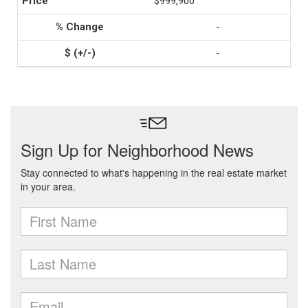
$999,900
-
-