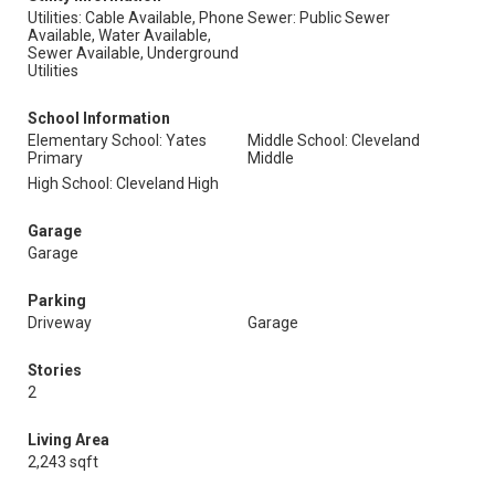
Utilities: Cable Available, Phone
Sewer: Public Sewer
Available, Water Available,
Sewer Available, Underground
Utilities
School Information
Elementary School: Yates
Middle School: Cleveland
Primary
Middle
High School: Cleveland High
Garage
Garage
Parking
Driveway
Garage
Stories
2
Living Area
2,243 sqft