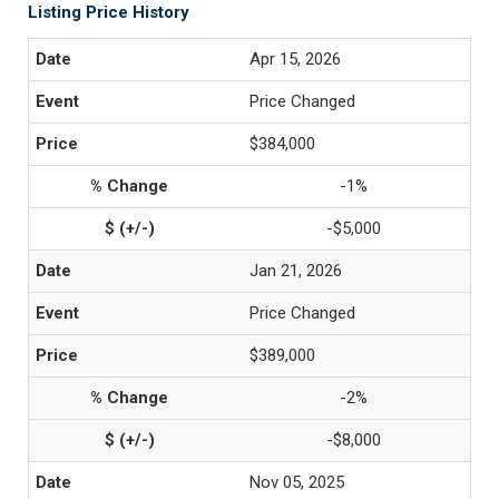
Listing Price History
Apr 15, 2026
Price Changed
$384,000
-1%
-$5,000
Jan 21, 2026
Price Changed
$389,000
-2%
-$8,000
Nov 05, 2025