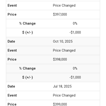
Price Changed
$397,000
0%
-$1,000
Oct 10, 2025
Price Changed
$398,000
0%
-$1,000
Jul 18, 2025
Price Changed
$399,000