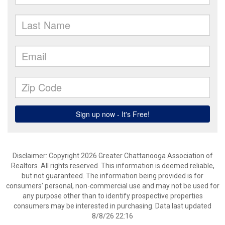
Disclaimer: Copyright 2026 Greater Chattanooga Association of
Realtors. All rights reserved. This information is deemed reliable,
but not guaranteed. The information being provided is for
consumers’ personal, non-commercial use and may not be used for
any purpose other than to identify prospective properties
consumers may be interested in purchasing. Data last updated
8/8/26 22:16