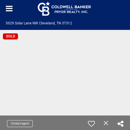
5029 Solar Lane NW Cleveland, TN 37312
SOLD
Contact agent