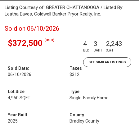
Listing Courtesy of: GREATER CHATTANOOGA / Listed By:
Leatha Eaves, Coldwell Banker Pryor Realty, Inc.
Sold on 06/10/2026
(USD)
$372,500
4
3
2,243
BED
BATH
SQFT
SEE SIMILAR LISTINGS
Sold Date:
Taxes
06/10/2026
$312
Lot Size
Type
4,950 SQFT
Single-Family Home
Year Built
County
2025
Bradley County