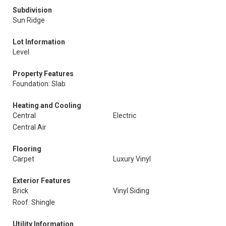
Subdivision
Sun Ridge
Lot Information
Level
Property Features
Foundation: Slab
Heating and Cooling
Central
Electric
Central Air
Flooring
Carpet
Luxury Vinyl
Exterior Features
Brick
Vinyl Siding
Roof: Shingle
Utility Information