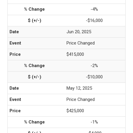
-4%
-$16,000
Jun 20, 2025
Price Changed
$415,000
-2%
-$10,000
May 12, 2025
Price Changed
$425,000
-1%