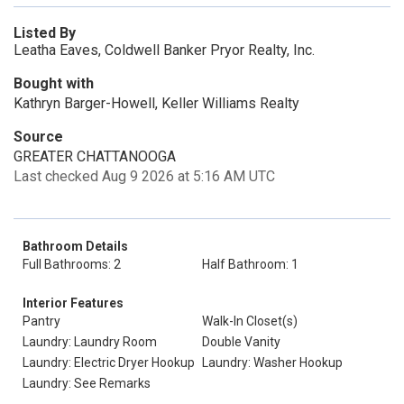
Listed By
Leatha Eaves, Coldwell Banker Pryor Realty, Inc.
Bought with
Kathryn Barger-Howell, Keller Williams Realty
Source
GREATER CHATTANOOGA
Last checked Aug 9 2026 at 5:16 AM UTC
Bathroom Details
Full Bathrooms: 2
Half Bathroom: 1
Interior Features
Pantry
Walk-In Closet(s)
Laundry: Laundry Room
Double Vanity
Laundry: Electric Dryer Hookup
Laundry: Washer Hookup
Laundry: See Remarks