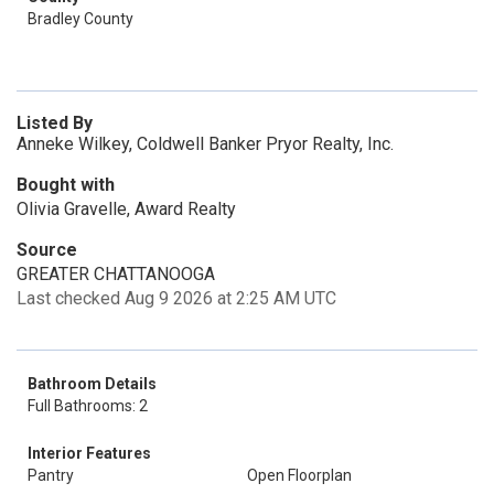
Bradley County
Listed By
Anneke Wilkey, Coldwell Banker Pryor Realty, Inc.
Bought with
Olivia Gravelle, Award Realty
Source
GREATER CHATTANOOGA
Last checked Aug 9 2026 at 2:25 AM UTC
Bathroom Details
Full Bathrooms: 2
Interior Features
Pantry
Open Floorplan