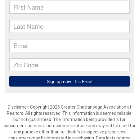
Disclaimer: Copyright 2026 Greater Chattanooga Association of
Realtors. All rights reserved. This information is deemed reliable,
but not guaranteed. The information being provided is for
consumers’ personal, non-commercial use and may not be used for
any purpose other than to identify prospective properties
consumers may be interested in purchasing. Data last updated