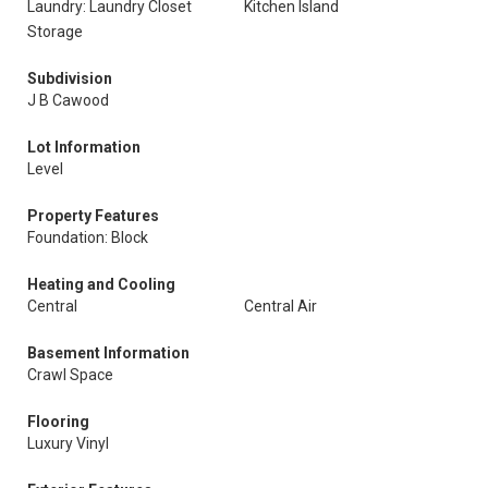
Laundry: Laundry Closet
Kitchen Island
Storage
Subdivision
J B Cawood
Lot Information
Level
Property Features
Foundation: Block
Heating and Cooling
Central
Central Air
Basement Information
Crawl Space
Flooring
Luxury Vinyl