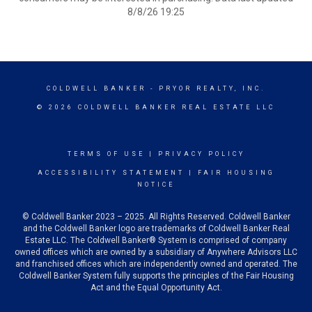
8/8/26 19:25
COLDWELL BANKER
- PRYOR REALTY, INC.
© 2026 COLDWELL BANKER REAL ESTATE LLC
TERMS OF USE
|
PRIVACY POLICY
ACCESSIBILITY STATEMENT
|
FAIR HOUSING
NOTICE
© Coldwell Banker 2023 – 2025. All Rights Reserved. Coldwell Banker
and the Coldwell Banker logo are trademarks of Coldwell Banker Real
Estate LLC. The Coldwell Banker® System is comprised of company
owned offices which are owned by a subsidiary of Anywhere Advisors LLC
and franchised offices which are independently owned and operated. The
Coldwell Banker System fully supports the principles of the Fair Housing
Act and the Equal Opportunity Act.