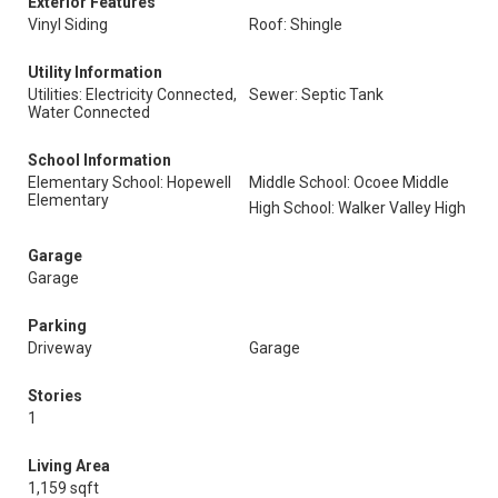
Exterior Features
Vinyl Siding
Roof: Shingle
Utility Information
Utilities: Electricity Connected,
Sewer: Septic Tank
Water Connected
School Information
Elementary School: Hopewell
Middle School: Ocoee Middle
Elementary
High School: Walker Valley High
Garage
Garage
Parking
Driveway
Garage
Stories
1
Living Area
1,159 sqft