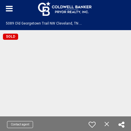
5
089 Old Georgetown Trail NW Cleveland, TN 37312
SOLD
Contact agent