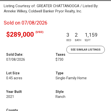
Listing Courtesy of: GREATER CHATTANOOGA / Listed By:
Anneke Wilkey, Coldwell Banker Pryor Realty, Inc.
Sold on 07/08/2026
(USD)
$289,000
3
2
1,159
BED
BATH
SQFT
SEE SIMILAR LISTINGS
Sold Date:
Taxes
07/08/2026
$730
Lot Size
Type
0.45 acres
Single-Family Home
Year Built
Style
2021
Ranch
County