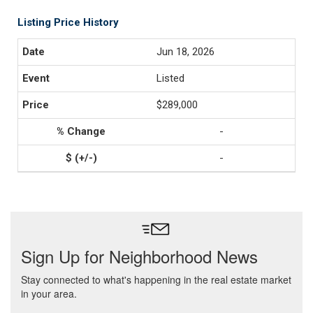
Listing Price History
Jun 18, 2026
Listed
$289,000
-
-