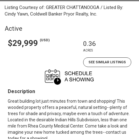
Listing Courtesy of: GREATER CHATTANOOGA / Listed By:
Cindy Yawn, Coldwell Banker Pryor Realty, Inc.
Active
(USD)
$29,999
0.36
ACRES
SEE SIMILAR LISTINGS
Description
Great building lot just minutes from town and shopping! This
wooded property offers a peaceful, natural setting--plenty of
trees for shade and privacy, maybe even a touch of adventure.
Located in the desirable Indian Hills Subdivision, less than one
mile from Rhea County Medical Center. Come take a look and
imagine your new home tucked among the trees--contact us
today for a showing!