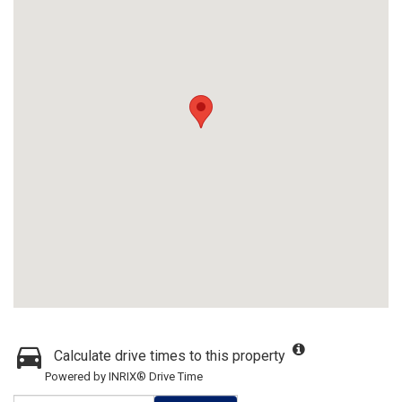
Calculate drive times to this property
Powered by INRIX® Drive Time