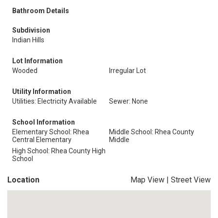
Bathroom Details
Subdivision
Indian Hills
Lot Information
Wooded
Irregular Lot
Utility Information
Utilities: Electricity Available
Sewer: None
School Information
Elementary School: Rhea
Middle School: Rhea County
Central Elementary
Middle
High School: Rhea County High
School
Location
Map View
|
Street View