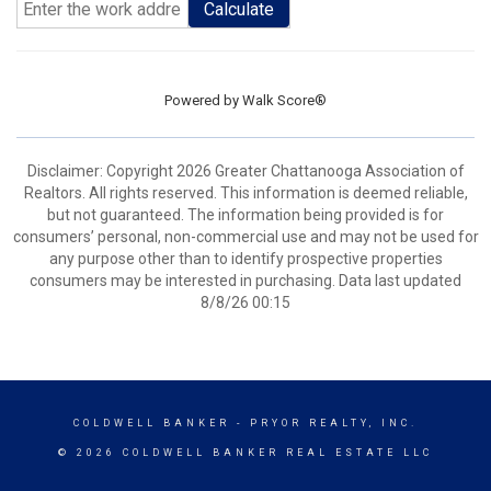
Calculate
Powered by
Walk Score®
Disclaimer: Copyright 2026 Greater Chattanooga Association of
Realtors. All rights reserved. This information is deemed reliable,
but not guaranteed. The information being provided is for
consumers’ personal, non-commercial use and may not be used for
any purpose other than to identify prospective properties
consumers may be interested in purchasing. Data last updated
8/8/26 00:15
COLDWELL BANKER
- PRYOR REALTY, INC.
© 2026 COLDWELL BANKER REAL ESTATE LLC