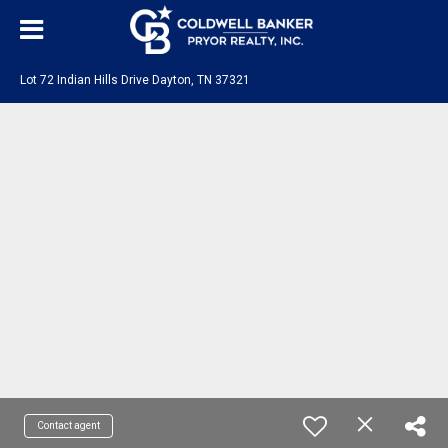
Lot 72 Indian Hills Drive Dayton, TN 37321
Contact agent