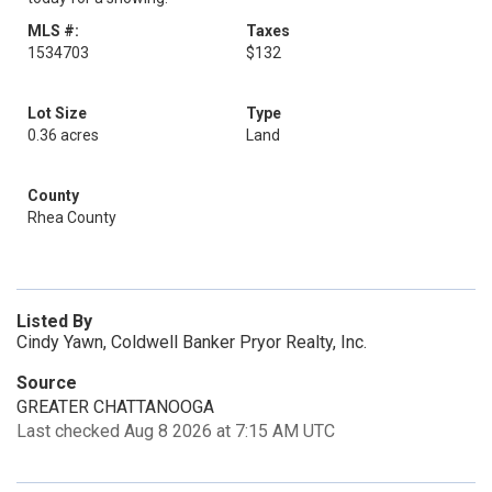
MLS #:
Taxes
1534703
$132
Lot Size
Type
0.36 acres
Land
County
Rhea County
Listed By
Cindy Yawn, Coldwell Banker Pryor Realty, Inc.
Source
GREATER CHATTANOOGA
Last checked Aug 8 2026 at 7:15 AM UTC