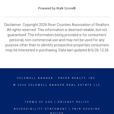
Powered by
Walk Score®
Disclaimer: Copyright 2026 River Counties Association of Realtors.
All rights reserved. This information is deemed reliable, but not
guaranteed. The information being provided is for consumers’
personal, non-commercial use and may not be used for any
purpose other than to identify prospective properties consumers
may be interested in purchasing. Data last updated 8/6/26 12:26
COLDWELL BANKER
- PRYOR REALTY, INC.
© 2026 COLDWELL BANKER REAL ESTATE LLC
TERMS OF USE
|
PRIVACY POLICY
ACCESSIBILITY STATEMENT
|
FAIR HOUSING
NOTICE