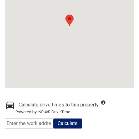
Calculate drive times to this property
Powered by INRIX® Drive Time
Calculate