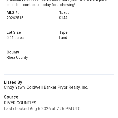
could be--contact us today for a showing!
MLS #:
Taxes
20262515
$144
Lot Size
Type
0.41 acres
Land
County
Rhea County
Listed By
Cindy Yawn, Coldwell Banker Pryor Realty, Inc.
Source
RIVER COUNTIES
Last checked Aug 6 2026 at 7:26 PM UTC