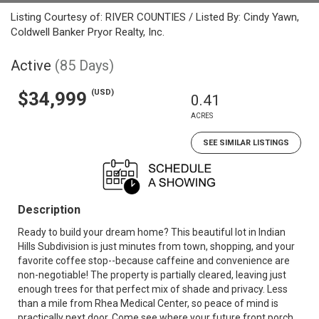
Listing Courtesy of: RIVER COUNTIES / Listed By: Cindy Yawn,
Coldwell Banker Pryor Realty, Inc.
Active
(85 Days)
(USD)
$34,999
0.41
ACRES
SEE SIMILAR LISTINGS
Description
Ready to build your dream home? This beautiful lot in Indian
Hills Subdivision is just minutes from town, shopping, and your
favorite coffee stop--because caffeine and convenience are
non-negotiable! The property is partially cleared, leaving just
enough trees for that perfect mix of shade and privacy. Less
than a mile from Rhea Medical Center, so peace of mind is
practically next door. Come see where your future front porch