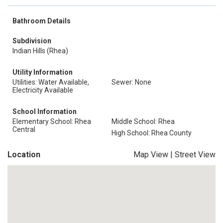
Bathroom Details
Subdivision
Indian Hills (Rhea)
Utility Information
Utilities: Water Available,
Sewer: None
Electricity Available
School Information
Elementary School: Rhea
Middle School: Rhea
Central
High School: Rhea County
Location
Map View
|
Street View