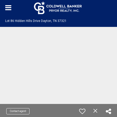
Lot 86 Hidden Hills Drive Dayton, TN 37321
Contact agent