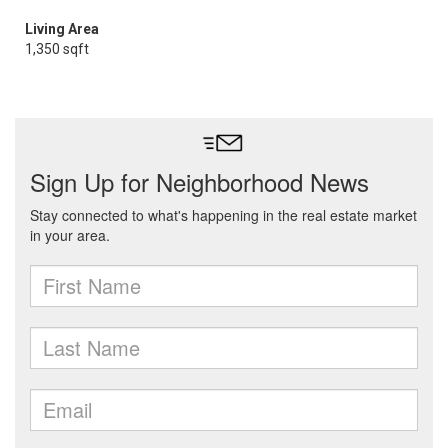
Living Area
1,350 sqft