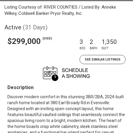
Listing Courtesy of: RIVER COUNTIES / Listed By: Anneke
Wilkey, Coldwell Banker Pryor Realty, Inc.
Active
(31 Days)
(USD)
$299,000
3
2
1,350
BED
BATH
SQFT
SEE SIMILAR LISTINGS
Description
Discover modern comfort in this stunning 3BR/2BA, 2024-built
ranch home located at 380 Earl Broady Rd in Evensville.
Designed with an inviting open-concept layout, this home
features beautiful vaulted ceilings that seamlessly connect the
spacious living room to a bright, modern kitchen. The heart of
the home boasts crisp white cabinetry, sleek stainless steel
appliances, and a functional bar-island perfect for casual