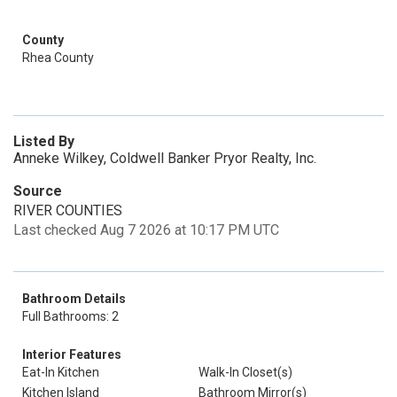
County
Rhea County
Listed By
Anneke Wilkey, Coldwell Banker Pryor Realty, Inc.
Source
RIVER COUNTIES
Last checked Aug 7 2026 at 10:17 PM UTC
Bathroom Details
Full Bathrooms: 2
Interior Features
Eat-In Kitchen
Walk-In Closet(s)
Kitchen Island
Bathroom Mirror(s)