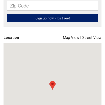
Location
Map View
|
Street View