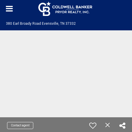
380 Earl Broady Road Evensville, TN 37332
Contact agent