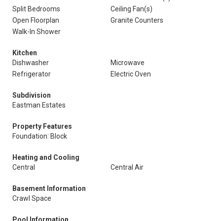
Split Bedrooms
Ceiling Fan(s)
Open Floorplan
Granite Counters
Walk-In Shower
Kitchen
Dishwasher
Microwave
Refrigerator
Electric Oven
Subdivision
Eastman Estates
Property Features
Foundation: Block
Heating and Cooling
Central
Central Air
Basement Information
Crawl Space
Pool Information