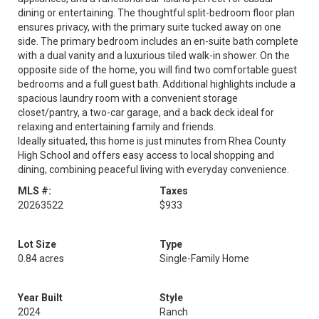
dining or entertaining. The thoughtful split-bedroom floor plan
ensures privacy, with the primary suite tucked away on one
side. The primary bedroom includes an en-suite bath complete
with a dual vanity and a luxurious tiled walk-in shower. On the
opposite side of the home, you will find two comfortable guest
bedrooms and a full guest bath. Additional highlights include a
spacious laundry room with a convenient storage
closet/pantry, a two-car garage, and a back deck ideal for
relaxing and entertaining family and friends.
Ideally situated, this home is just minutes from Rhea County
High School and offers easy access to local shopping and
dining, combining peaceful living with everyday convenience.
MLS #:
Taxes
20263522
$933
Lot Size
Type
0.84 acres
Single-Family Home
Year Built
Style
2024
Ranch