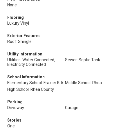
None
Flooring
Luxury Vinyl
Exterior Features
Roof: Shingle
Utility Information
Utilities: Water Connected,
Sewer: Septic Tank
Electricity Connected
School Information
Elementary School: Frazier K-5
Middle School: Rhea
High School: Rhea County
Parking
Driveway
Garage
Stories
One