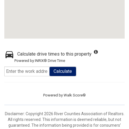
Calculate drive times to this property
Powered by INRIX® Drive Time
Calculate
Powered by
Walk Score®
Disclaimer: Copyright 2026 River Counties Association of Realtors.
All rights reserved. This information is deemed reliable, but not
guaranteed. The information being provided is for consumers’