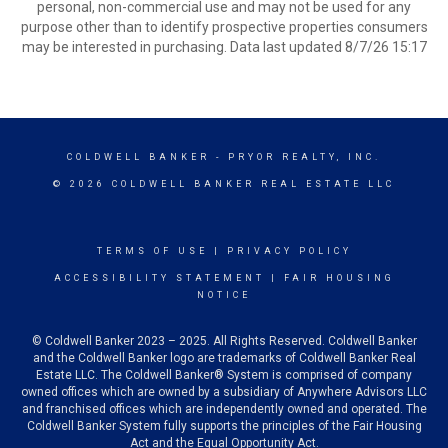
personal, non-commercial use and may not be used for any
purpose other than to identify prospective properties consumers
may be interested in purchasing. Data last updated 8/7/26 15:17
COLDWELL BANKER
- PRYOR REALTY, INC.
© 2026 COLDWELL BANKER REAL ESTATE LLC
TERMS OF USE
|
PRIVACY POLICY
ACCESSIBILITY STATEMENT
|
FAIR HOUSING
NOTICE
© Coldwell Banker 2023 – 2025. All Rights Reserved. Coldwell Banker
and the Coldwell Banker logo are trademarks of Coldwell Banker Real
Estate LLC. The Coldwell Banker® System is comprised of company
owned offices which are owned by a subsidiary of Anywhere Advisors LLC
and franchised offices which are independently owned and operated. The
Coldwell Banker System fully supports the principles of the Fair Housing
Act and the Equal Opportunity Act.