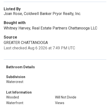
Listed By
Joan Rose, Coldwell Banker Pryor Realty, Inc.
Bought with
Whitney Harvey, Real Estate Partners Chattanooga LLC
Source
GREATER CHATTANOOGA
Last checked Aug 6 2026 at 7:49 PM UTC
Bathroom Details
Subdivision
Watercrest
Lot Information
Wooded
Will Not Divide
Waterfront
Views