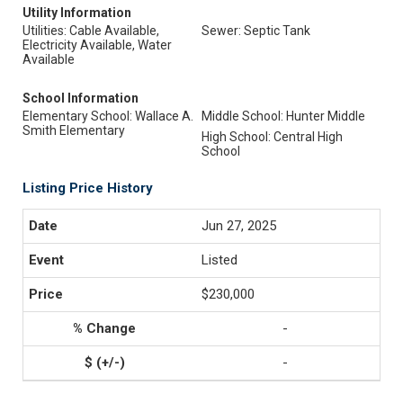
Utility Information
Utilities: Cable Available,
Sewer: Septic Tank
Electricity Available, Water
Available
School Information
Elementary School: Wallace A.
Middle School: Hunter Middle
Smith Elementary
High School: Central High
School
Listing Price History
Jun 27, 2025
Listed
$230,000
-
-