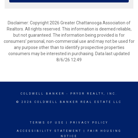
Disclaimer: Copyright 2026 Greater Chattanooga Association of
Realtors. All rights reserved. This information is deemed reliable,
but not guaranteed. The information being provided is for
consumers’ personal, non-commercial use and may not be used for
any purpose other than to identify prospective properties
consumers may be interested in purchasing. Data last updated
8/6/26 12:49
COLDWELL BANKER
- PRYOR REALTY, INC.
© 2026 COLDWELL BANKER REAL ESTATE LLC
TERMS OF USE
|
PRIVACY POLICY
ACCESSIBILITY STATEMENT
|
FAIR HOUSING
NOTICE