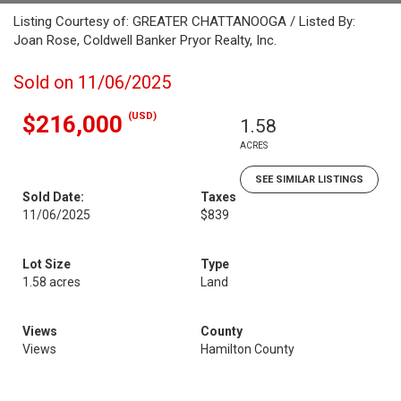
Listing Courtesy of: GREATER CHATTANOOGA / Listed By:
Joan Rose, Coldwell Banker Pryor Realty, Inc.
Sold on 11/06/2025
(USD)
$216,000
1.58
ACRES
SEE SIMILAR LISTINGS
Sold Date:
Taxes
11/06/2025
$839
Lot Size
Type
1.58 acres
Land
Views
County
Views
Hamilton County