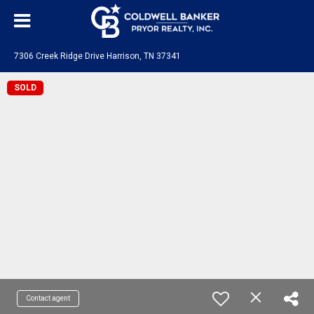
7306 Creek Ridge Drive Harrison, TN 37341
SOLD
Contact agent