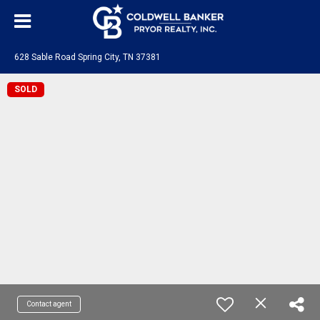
628 Sable Road Spring City, TN 37381
SOLD
Contact agent