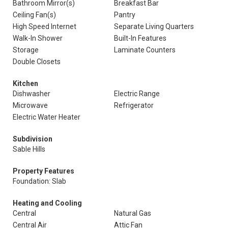
Bathroom Mirror(s)
Breakfast Bar
Ceiling Fan(s)
Pantry
High Speed Internet
Separate Living Quarters
Walk-In Shower
Built-In Features
Storage
Laminate Counters
Double Closets
Kitchen
Dishwasher
Electric Range
Microwave
Refrigerator
Electric Water Heater
Subdivision
Sable Hills
Property Features
Foundation: Slab
Heating and Cooling
Central
Natural Gas
Central Air
Attic Fan