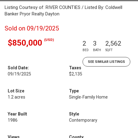
Listing Courtesy of: RIVER COUNTIES / Listed By: Coldwell
Banker Pryor Realty Dayton
Sold on 09/19/2025
(USD)
$850,000
2
3
2,562
BED
BATH
SQFT
SEE SIMILAR LISTINGS
Sold Date:
Taxes
09/19/2025
$2,135
Lot Size
Type
1.2 acres
Single-Family Home
Year Built
Style
1986
Contemporary
Views
County