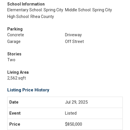
School Information
Elementary School: Spring City
Middle School: Spring City
High School: Rhea County
Parking
Concrete
Driveway
Garage
Off Street
Stories
Two
Living Area
2,562 sqft
Listing Price History
Jul 29, 2025
Listed
$850,000