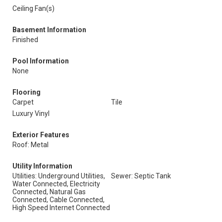
Ceiling Fan(s)
Basement Information
Finished
Pool Information
None
Flooring
Carpet
Tile
Luxury Vinyl
Exterior Features
Roof: Metal
Utility Information
Utilities: Underground Utilities,
Sewer: Septic Tank
Water Connected, Electricity
Connected, Natural Gas
Connected, Cable Connected,
High Speed Internet Connected