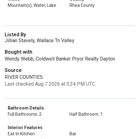
Mountain(s), Water, Lake
Rhea County
Listed By
Jillian Stavely, Wallace Tn Valley
Bought with
Wendy Webb, Coldwell Banker Pryor Realty Dayton
Source
RIVER COUNTIES
Last checked Aug 7 2026 at 5:24 PM UTC
Bathroom Details
Full Bathrooms: 2
Half Bathroom: 1
Interior Features
Eat-In Kitchen
Bar