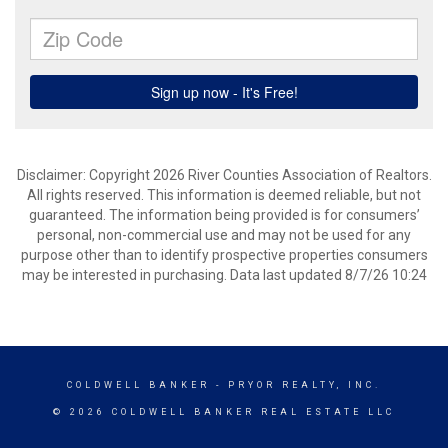
Disclaimer: Copyright 2026 River Counties Association of Realtors.
All rights reserved. This information is deemed reliable, but not
guaranteed. The information being provided is for consumers’
personal, non-commercial use and may not be used for any
purpose other than to identify prospective properties consumers
may be interested in purchasing. Data last updated 8/7/26 10:24
COLDWELL BANKER
- PRYOR REALTY, INC.
© 2026 COLDWELL BANKER REAL ESTATE LLC