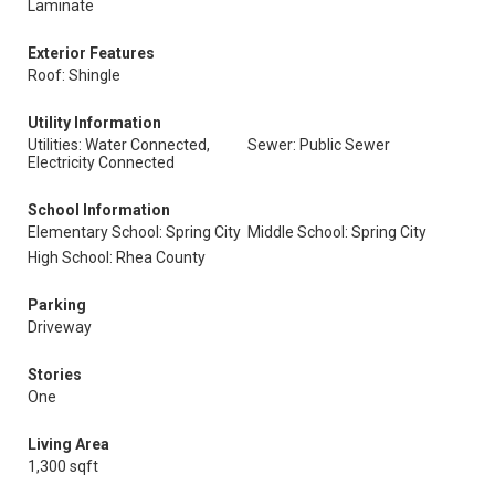
Laminate
Exterior Features
Roof: Shingle
Utility Information
Utilities: Water Connected,
Sewer: Public Sewer
Electricity Connected
School Information
Elementary School: Spring City
Middle School: Spring City
High School: Rhea County
Parking
Driveway
Stories
One
Living Area
1,300 sqft