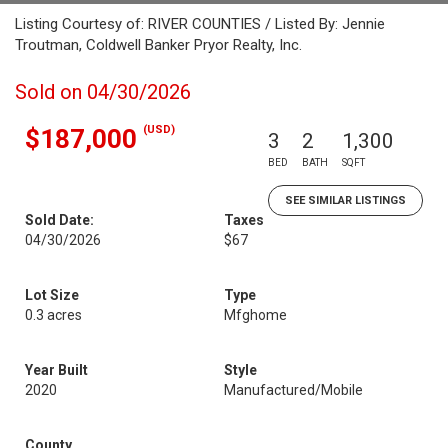
Listing Courtesy of: RIVER COUNTIES / Listed By: Jennie
Troutman, Coldwell Banker Pryor Realty, Inc.
Sold on 04/30/2026
(USD)
$187,000
3
2
1,300
BED
BATH
SQFT
SEE SIMILAR LISTINGS
Sold Date:
Taxes
04/30/2026
$67
Lot Size
Type
0.3 acres
Mfghome
Year Built
Style
2020
Manufactured/Mobile
County