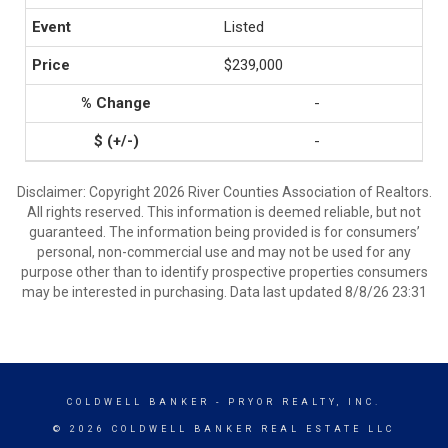
Listed
$239,000
-
-
Disclaimer: Copyright 2026 River Counties Association of Realtors.
All rights reserved. This information is deemed reliable, but not
guaranteed. The information being provided is for consumers’
personal, non-commercial use and may not be used for any
purpose other than to identify prospective properties consumers
may be interested in purchasing. Data last updated 8/8/26 23:31
COLDWELL BANKER
- PRYOR REALTY, INC.
© 2026 COLDWELL BANKER REAL ESTATE LLC