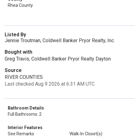
Rhea County
Listed By
Jennie Troutman, Coldwell Banker Pryor Realty, Inc.
Bought with
Greg Travis, Coldwell Banker Pryor Realty Dayton
Source
RIVER COUNTIES
Last checked Aug 9 2026 at 6:31 AM UTC
Bathroom Details
Full Bathrooms: 2
Interior Features
See Remarks
Walk-In Closet(s)