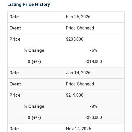
Listing Price History
Feb 25, 2026
Price Changed
$205,000
-6%
-$14,000
Jan 14, 2026
Price Changed
$219,000
-8%
-$20,000
Nov 14, 2025