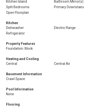
Kitchen Island
Bathroom Mirror(s)
Split Bedrooms
Primary Downstairs
Open Floorplan
Kitchen
Dishwasher
Electric Range
Refrigerator
Property Features
Foundation: Block
Heating and Cooling
Central
Central Air
Basement Information
Crawl Space
Pool Information
None
Flooring