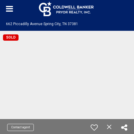
662 Piccadilly Avenue Spring City, TN 37381
SOLD
Contact agent